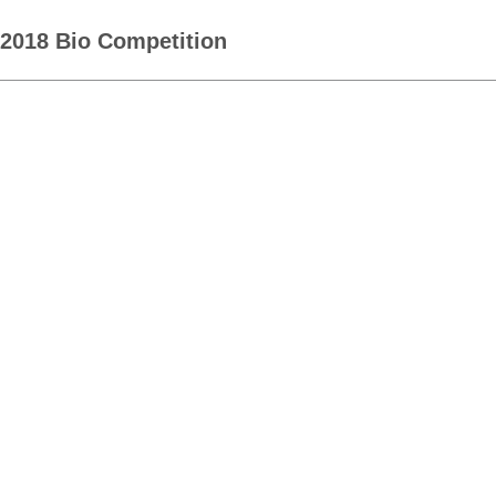
2018 Bio Competition